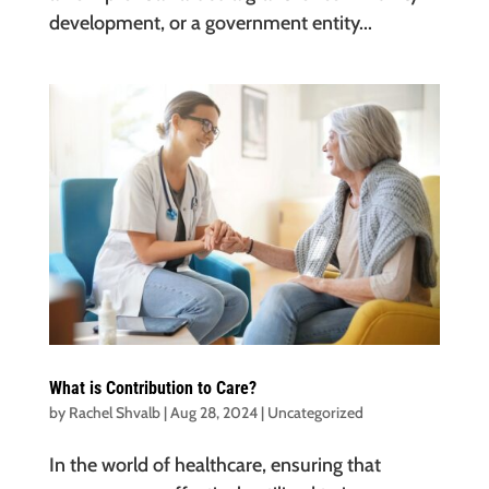
development, or a government entity...
What is Contribution to Care?
by
Rachel Shvalb
|
Aug 28, 2024
|
Uncategorized
In the world of healthcare, ensuring that