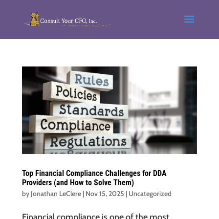
Top Financial Compliance Challenges for DDA
Providers (and How to Solve Them)
by
Jonathan LeClere
|
Nov 15, 2025
|
Uncategorized
Financial compliance is one of the most