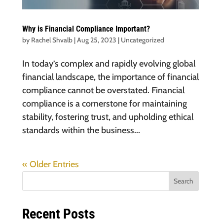
Why is Financial Compliance Important?
by
Rachel Shvalb
|
Aug 25, 2023
|
Uncategorized
In today’s complex and rapidly evolving global
financial landscape, the importance of financial
compliance cannot be overstated. Financial
compliance is a cornerstone for maintaining
stability, fostering trust, and upholding ethical
standards within the business...
« Older Entries
Search
Recent Posts