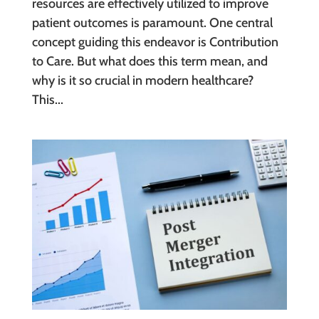
resources are effectively utilized to improve
patient outcomes is paramount. One central
concept guiding this endeavor is Contribution
to Care. But what does this term mean, and
why is it so crucial in modern healthcare?
This...