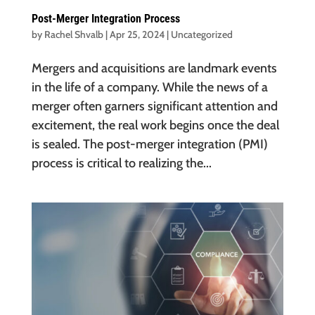
Post-Merger Integration Process
by
Rachel Shvalb
|
Apr 25, 2024
|
Uncategorized
Mergers and acquisitions are landmark events
in the life of a company. While the news of a
merger often garners significant attention and
excitement, the real work begins once the deal
is sealed. The post-merger integration (PMI)
process is critical to realizing the...