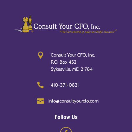

Consult Your CFO, Inc.
P.O. Box 452
Sykesville, MD 21784

410-371-0821

info@consultyourcfo.com
Follow Us