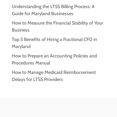
Understanding the LTSS Billing Process: A
Guide for Maryland Businesses
How to Measure the Financial Stability of Your
Business
Top 5 Benefits of Hiring a Fractional CFO in
Maryland
How to Prepare an Accounting Policies and
Procedures Manual
How to Manage Medicaid Reimbursement
Delays for LTSS Providers