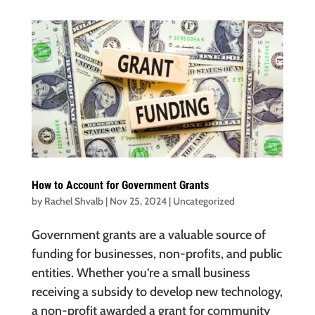
How to Account for Government Grants
by
Rachel Shvalb
|
Nov 25, 2024
|
Uncategorized
Government grants are a valuable source of
funding for businesses, non-profits, and public
entities. Whether you’re a small business
receiving a subsidy to develop new technology,
a non-profit awarded a grant for community