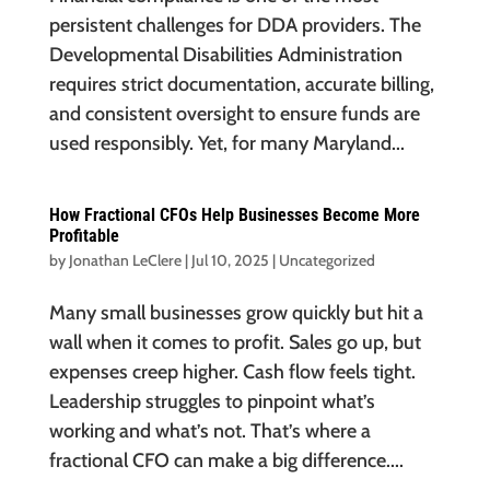
persistent challenges for DDA providers. The
Developmental Disabilities Administration
requires strict documentation, accurate billing,
and consistent oversight to ensure funds are
used responsibly. Yet, for many Maryland...
How Fractional CFOs Help Businesses Become More
Profitable
by
Jonathan LeClere
|
Jul 10, 2025
|
Uncategorized
Many small businesses grow quickly but hit a
wall when it comes to profit. Sales go up, but
expenses creep higher. Cash flow feels tight.
Leadership struggles to pinpoint what’s
working and what’s not. That’s where a
fractional CFO can make a big difference....