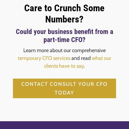
Care to Crunch Some
Numbers?
Could your business benefit from a
part-time CFO?
Learn more about our comprehensive
temporary CFO services
and read
what our
clients have to say
.
CONTACT CONSULT YOUR CFO
TODAY