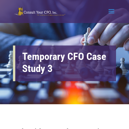
Temporary CFO Case
Study 3