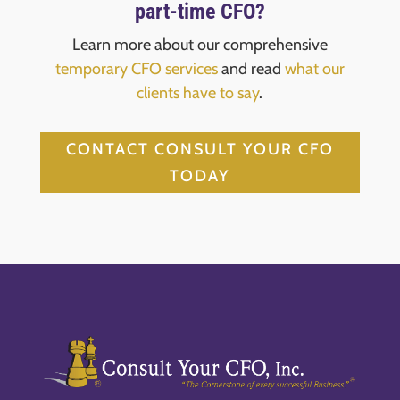
part-time CFO?
Learn more about our comprehensive
temporary CFO services
and read
what our
clients have to say
.
CONTACT CONSULT YOUR CFO
TODAY