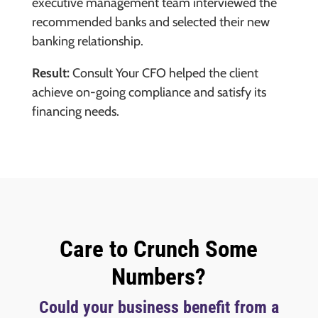
executive management team interviewed the
recommended banks and selected their new
banking relationship.
Result:
Consult Your CFO helped the client
achieve on-going compliance and satisfy its
financing needs.
Care to Crunch Some
Numbers?
Could your business benefit from a