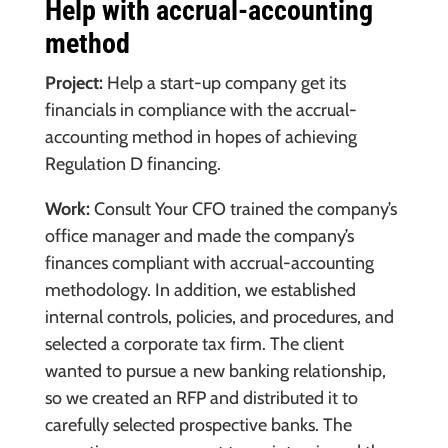
Help with accrual-accounting
method
Project:
Help a start-up company get its
financials in compliance with the accrual-
accounting method in hopes of achieving
Regulation D financing.
Work:
Consult Your CFO trained the company’s
office manager and made the company’s
finances compliant with accrual-accounting
methodology. In addition, we established
internal controls, policies, and procedures, and
selected a corporate tax firm. The client
wanted to pursue a new banking relationship,
so we created an RFP and distributed it to
carefully selected prospective banks. The