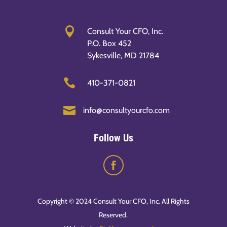

Consult Your CFO, Inc.
P.O. Box 452
Sykesville, MD 21784

410-371-0821

info@consultyourcfo.com
Follow Us
Copyright © 2024 Consult Your CFO, Inc. All Rights
Reserved.