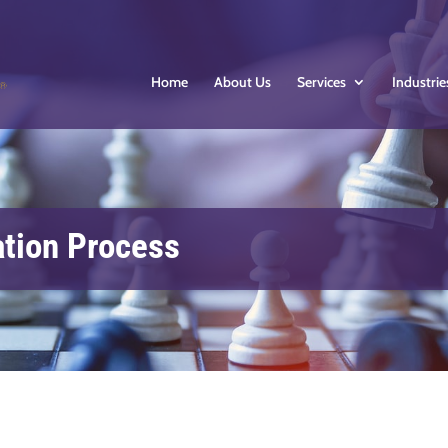
Home
About Us
Services
Industrie
ation Process