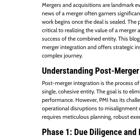
Mergers and acquisitions are landmark ev
news of a merger often garners significan
work begins once the deal is sealed. The 
critical to realizing the value of a merg
success of the combined entity. This blog
merger integration and offers strategic i
complex journey.
Understanding Post-Merger 
Post-merger integration is the process o
single, cohesive entity. The goal is to e
performance. However, PMI has its challe
operational disruptions to misalignment o
requires meticulous planning, robust e
Phase 1: Due Diligence and