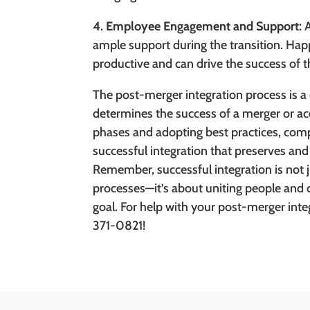
4. Employee Engagement and Support:
A
ample support during the transition. H
productive and can drive the success of t
The post-merger integration process is a c
determines the success of a merger or ac
phases and adopting best practices, com
successful integration that preserves and
Remember, successful integration is not
processes—it’s about uniting people and
goal. For help with your post-merger inte
371-0821!