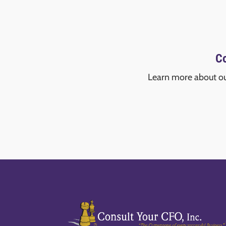
Co
Learn more about o