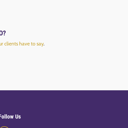
FO?
r clients have to say
.
Follow Us