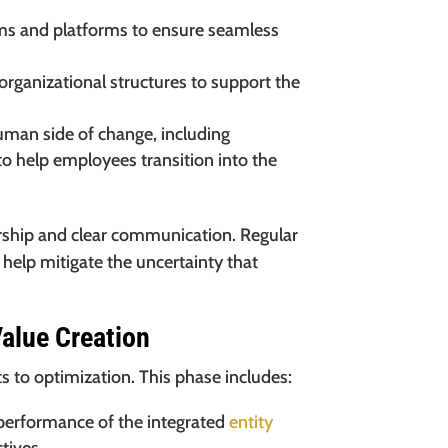
ms and platforms to ensure seamless
organizational structures to support the
man side of change, including
o help employees transition into the
ership and clear communication. Regular
elp mitigate the uncertainty that
alue Creation
ifts to optimization. This phase includes:
performance of the integrated
entity