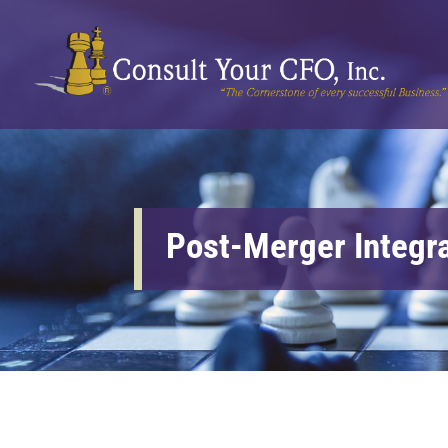
Post-Merger Integr