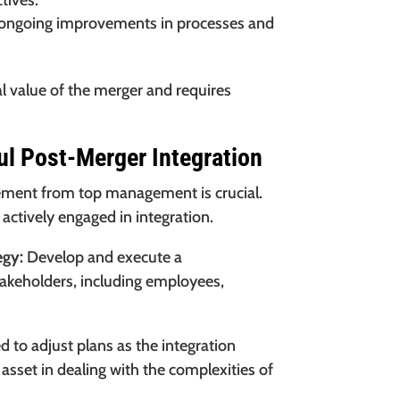
tives.
 ongoing improvements in processes and
tal value of the merger and requires
ul Post-Merger Integration
ement from top management is crucial.
 actively engaged in integration.
egy:
Develop and execute a
takeholders, including employees,
 to adjust plans as the integration
t asset in dealing with the complexities of