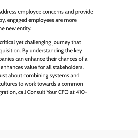
ddress employee concerns and provide
appy, engaged employees are more
he new entity.
ritical yet challenging journey that
quisition. By understanding the key
panies can enhance their chances of a
 enhances value for all stakeholders.
 just about combining systems and
 cultures to work towards a common
gration, call Consult Your CFO at 410-