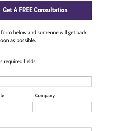
Get A FREE Consultation
he form below and someone will get back
soon as possible.
es required fields
tle
Company