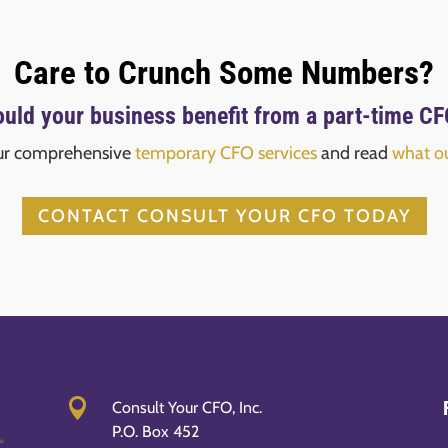
Care to Crunch Some Numbers?
uld your business benefit from a part-time C
ur comprehensive
temporary CFO services
and read
what ou
CONTACT CONSULT YOUR CFO TODAY

Consult Your CFO, Inc.
P.O. Box 452