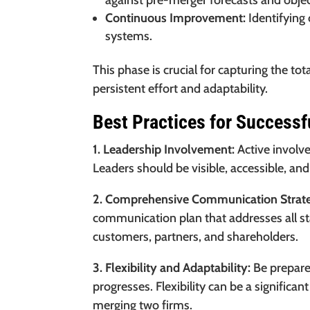
against pre-merger forecasts and objec
Continuous Improvement:
Identifying
systems.
This phase is crucial for capturing the to
persistent effort and adaptability.
Best Practices for Successf
1. Leadership Involvement:
Active involv
Leaders should be visible, accessible, and
2. Comprehensive Communication Strat
communication plan that addresses all s
customers, partners, and shareholders.
3. Flexibility and Adaptability:
Be prepared
progresses. Flexibility can be a significan
merging two firms.