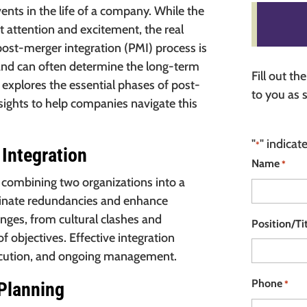
ents in the life of a company. While the
t attention and excitement, the real
post-merger integration (PMI) process is
er and can often determine the long-term
Fill out t
 explores the essential phases of post-
to you as 
nsights to help companies navigate this
"
" indicat
*
Integration
Name
*
f combining two organizations into a
liminate redundancies and enhance
nges, from cultural clashes and
Position/Ti
f objectives. Effective integration
xecution, and ongoing management.
Phone
*
 Planning