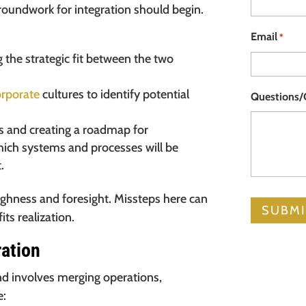
 groundwork for integration should begin.
Email
*
the strategic fit between the two
orporate
cultures to identify potential
Questions
ls and creating a roadmap for
which systems and processes will be
.
ughness and foresight. Missteps here can
ts realization.
ration
nd involves merging operations,
e: