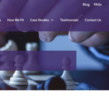
Blog
FAQs
s
How We Fit
Case Studies
Testimonials
Contact Us