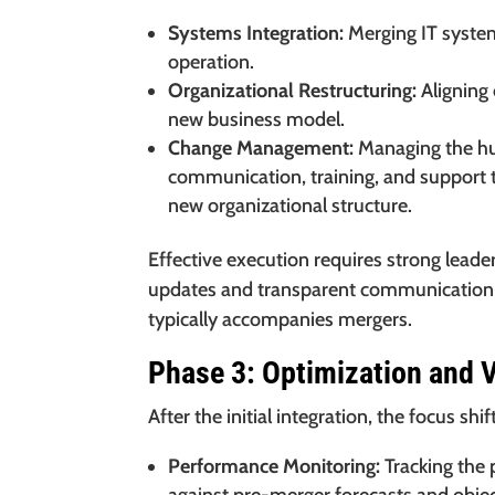
Systems Integration:
Merging IT syste
operation.
Organizational Restructuring:
Aligning 
new business model.
Change Management:
Managing the hu
communication, training, and support t
new organizational structure.
Effective execution requires strong lead
updates and transparent communication h
typically accompanies mergers.
Phase 3: Optimization and V
After the initial integration, the focus sh
Performance Monitoring:
Tracking the 