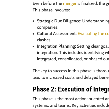
Even before the
merger
is finalized, the
This phase involves:
Strategic Due Diligence:
Understanding 
companies.
Cultural Assessment:
Evaluating the c
clashes.
Integration Planning:
Setting clear goa
integration. This includes identifying 
integrated, consolidated, or phased out
The key to success in this phase is thoro
lead to increased costs and delayed benefi
Phase 2: Execution of Integ
This phase is the most action-oriented a
systems, and teams. Key activities includ