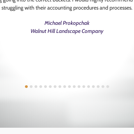
struggling with their accounting procedures and processes.
Michael Prokopchak
Walnut Hill Landscape Company
•
•
•
•
•
•
•
•
•
•
•
•
•
•
•
•
•
•