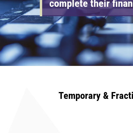
complete their fina
Temporary & Fract