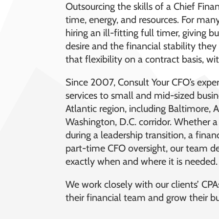
Outsourcing the skills of a Chief Fin
time, energy, and resources. For many,
hiring an ill-fitting full timer, giving 
desire and the financial stability th
that flexibility on a contract basis,
Since 2007, Consult Your CFO’s expe
services to small and mid-sized busi
Atlantic region, including Baltimore, 
Washington, D.C. corridor. Whether 
during a leadership transition, a fina
part-time CFO oversight, our team del
exactly when and where it is needed.
We work closely with our clients’ CPAs
their financial team and grow their bu