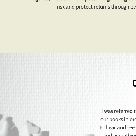
risk and protect returns through ev
I was referred 
our books in or
to hear and see 
and everythin