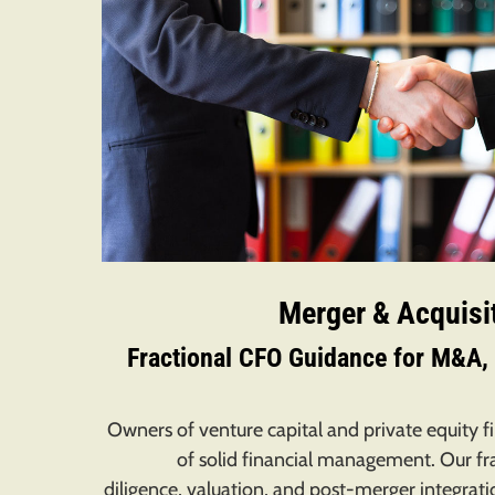
Merger & Acquisi
Fractional CFO Guidance for M&A, 
Owners of venture capital and private equity 
of solid financial management. Our fr
diligence, valuation, and post-merger integra