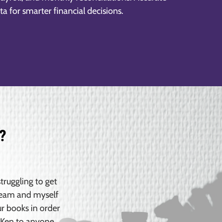
ta for smarter financial decisions.
?
truggling to get
 team and myself
ur books in order
 Ken to anyone