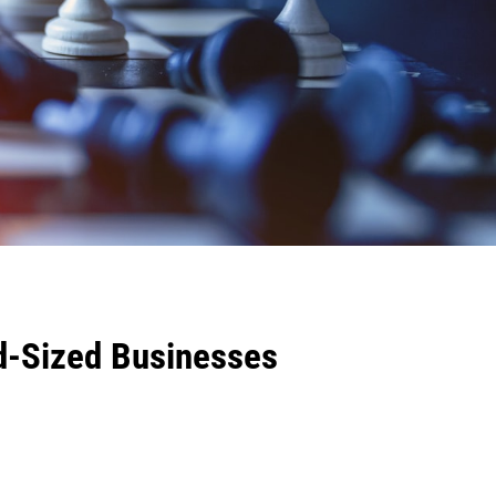
d-Sized Businesses