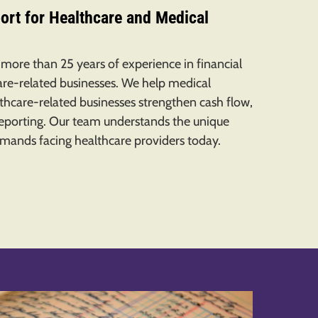
ort for Healthcare and Medical
 more than 25 years of experience in financial
e-related businesses. We help medical
althcare-related businesses strengthen cash flow,
reporting. Our team understands the unique
emands facing healthcare providers today.