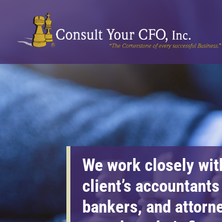
We work closely wit
client’s accountants
bankers, and attorn