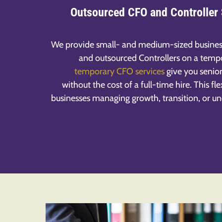
Outsourced CFO and Controller
We provide small- and medium-sized busines
and outsourced Controllers on a tempo
temporary CFO services
give you senior
without the cost of a full-time hire. This f
businesses managing growth, transition, or u