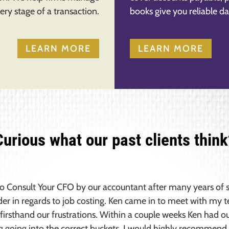
ery stage of a transaction.
books give you reliable da
LEARN MORE
LEARN MORE
Curious what our past clients think
to Consult Your CFO by our accountant after many years of s
der in regards to job costing. Ken came in to meet with my
firsthand our frustrations. Within a couple weeks Ken had o
g going into the correct buckets. I would highly recommend