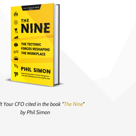
t Your CFO cited in the book “
The Nine
“
by Phil Simon