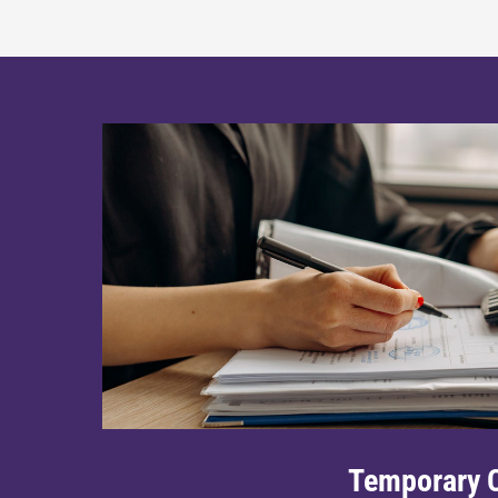
Temporary C