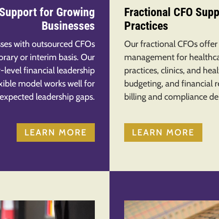
 Support for Growing
Fractional CFO Supp
Businesses
Practices
ses with outsourced CFOs
Our fractional CFOs offer
rary or interim basis. Our
management for healthcar
-level financial leadership
practices, clinics, and he
lexible model works well for
budgeting, and financial 
nexpected leadership gaps.
billing and compliance d
LEARN MORE
LEARN MORE