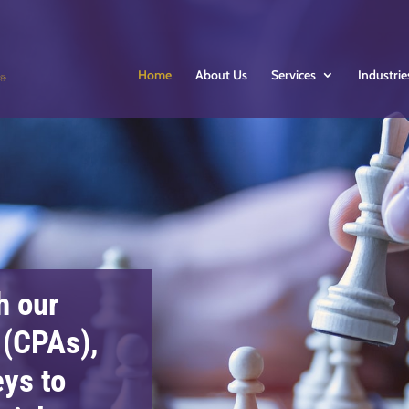
Home
About Us
Services
Industrie
h our
 (CPAs),
eys to