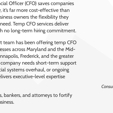
ancial Officer (CFO) saves companies
 it’s far more cost-effective than
business owners the flexibility they
ey need. Temp CFO services deliver
 with no long-term hiring commitment.
rt team has been offering temp CFO
nesses across Maryland and the Mid-
Annapolis, Frederick, and the greater
a company needs short-term support
ncial systems overhaul, or ongoing
ivers executive-level expertise
Consul
, bankers, and attorneys to fortify
siness.