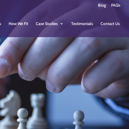
Blog
FAQs
s
How We Fit
Case Studies
Testimonials
Contact Us