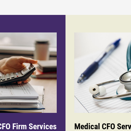
FO Firm Services
Medical CFO Serv