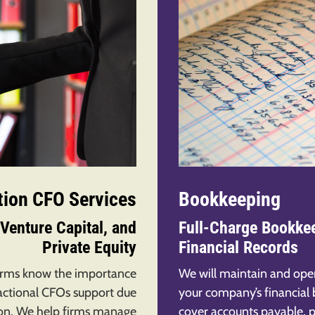
tion CFO Services
Bookkeeping
Venture Capital, and
Full-Charge Bookkee
Private Equity
Financial Records
firms know the importance
We will maintain and ope
actional CFOs support due
your company’s financial
tion. We help firms manage
cover accounts payable, p