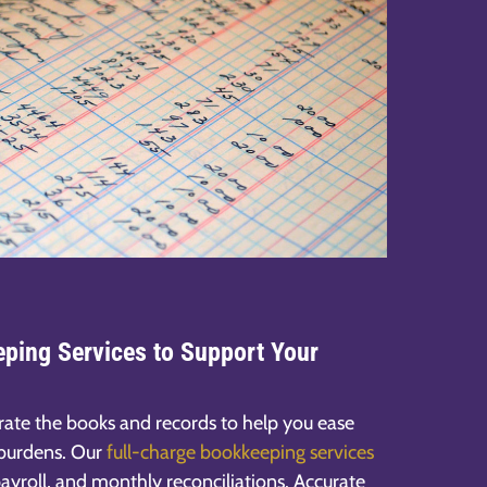
ping Services to Support Your
rate the books and records to help you ease
 burdens. Our
full-charge bookkeeping services
ayroll, and monthly reconciliations. Accurate