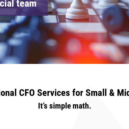
ncial team
ional CFO Services for Small & Mi
It’s simple math.