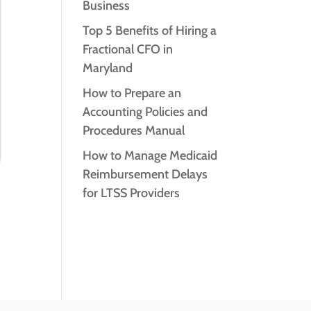
Business
Top 5 Benefits of Hiring a
Fractional CFO in
Maryland
How to Prepare an
Accounting Policies and
Procedures Manual
How to Manage Medicaid
Reimbursement Delays
for LTSS Providers