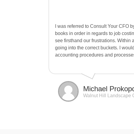
I was referred to Consult Your CFO by
books in order in regards to job cost
see firsthand our frustrations. Withi
going into the correct buckets. I wou
accounting procedures and processe
Michael Prokop
Walnut Hill Landscape