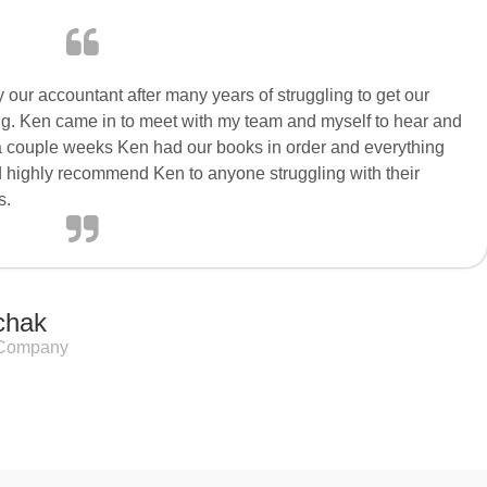
 our accountant after many years of struggling to get our
ing. Ken came in to meet with my team and myself to hear and
n a couple weeks Ken had our books in order and everything
ld highly recommend Ken to anyone struggling with their
s.
chak
 Company