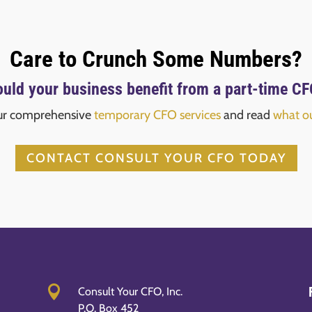
Care to Crunch Some Numbers?
uld your business benefit from a part-time C
ur comprehensive
temporary CFO services
and read
what ou
CONTACT CONSULT YOUR CFO TODAY

Consult Your CFO, Inc.
P.O. Box 452