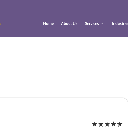
Home
About Us
Services
Industrie