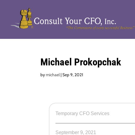
Michael Prokopchak
by
michael
|
Sep 9, 2021
Temporary CFO Services
September 9, 2021