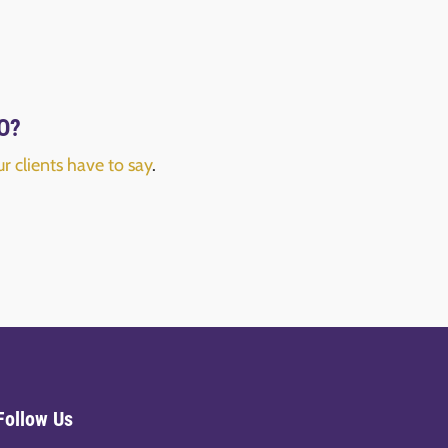
FO?
r clients have to say
.
Follow Us