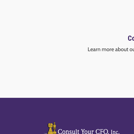
Co
Learn more about o