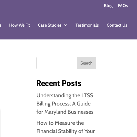
Blog
FAQs
s
How We Fit
Case Studies
Testimonials
Contact Us
Search
Recent Posts
Understanding the LTSS
Billing Process: A Guide
for Maryland Businesses
How to Measure the
Financial Stability of Your