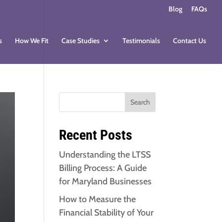
Blog
FAQs
s
How We Fit
Case Studies
Testimonials
Contact Us
Search
Recent Posts
Understanding the LTSS
Billing Process: A Guide
for Maryland Businesses
How to Measure the
Financial Stability of Your