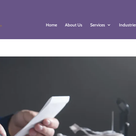
Home
About Us
Services
Industrie