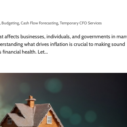
,
Budgeting
,
Cash Flow Forecasting
,
Temporary CFO Services
that affects businesses, individuals, and governments in man
rstanding what drives inflation is crucial to making sound
financial health. Let...