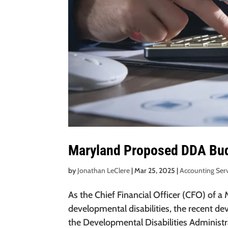
Maryland Proposed DDA Bud
by
Jonathan LeClere
|
Mar 25, 2025
|
Accounting Ser
As the Chief Financial Officer (CFO) of a
developmental disabilities, the recent d
the Developmental Disabilities Administrat