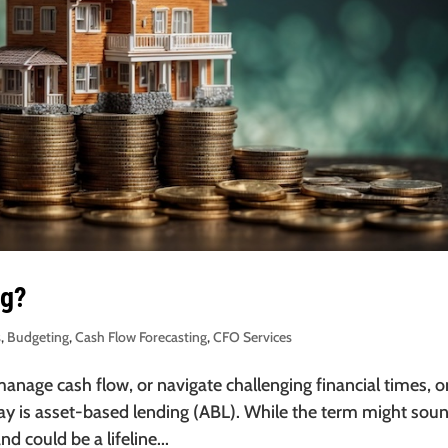
ng?
s
,
Budgeting
,
Cash Flow Forecasting
,
CFO Services
nage cash flow, or navigate challenging financial times, 
lay is asset-based lending (ABL). While the term might sou
d could be a lifeline...