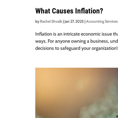
What Causes Inflation?
by
Rachel Shvalb
|
Jan 27, 2025
|
Accounting Services
Inflation is an intricate economic issue 
ways. For anyone owning a business, unde
decisions to safeguard your organization’s 