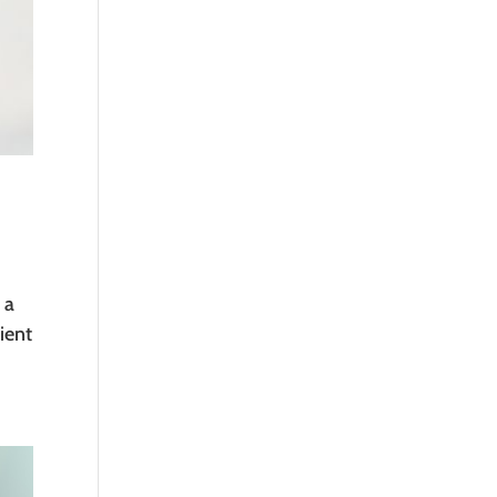
 a
ient