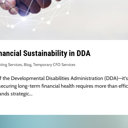
nancial Sustainability in DDA
ting Services
,
Blog
,
Temporary CFO Services
l of the Developmental Disabilities Administration (DDA)—it’s
ecuring long-term financial health requires more than effic
ds strategic...