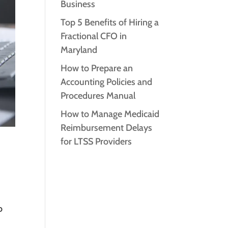
Business
Top 5 Benefits of Hiring a
Fractional CFO in
Maryland
How to Prepare an
Accounting Policies and
Procedures Manual
How to Manage Medicaid
Reimbursement Delays
for LTSS Providers
o