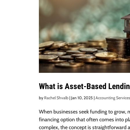
What is Asset-Based Lendi
by
Rachel Shvalb
|
Jan 10, 2025
|
Accounting Service
When businesses seek funding to grow, ma
financing option that often comes into p
complex, the concept is straightforward an