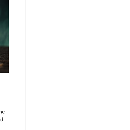
one
nd