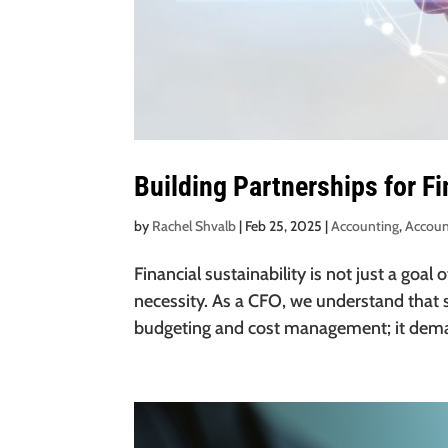
Building Partnerships for Fi
by
Rachel Shvalb
|
Feb 25, 2025
|
Accounting
,
Accoun
Financial sustainability is not just a goa
necessity. As a CFO, we understand that s
budgeting and cost management; it deman