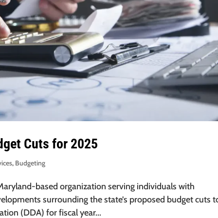
get Cuts for 2025
vices
,
Budgeting
 Maryland-based organization serving individuals with
evelopments surrounding the state’s proposed budget cuts t
ion (DDA) for fiscal year...