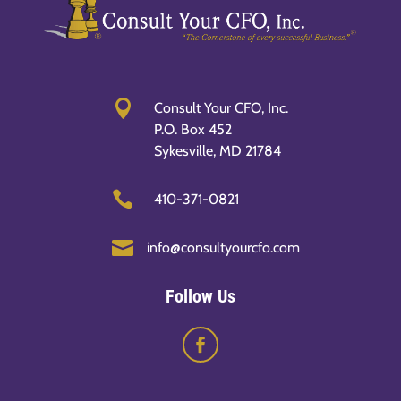

Consult Your CFO, Inc.
P.O. Box 452
Sykesville, MD 21784

410-371-0821

info@consultyourcfo.com
Follow Us