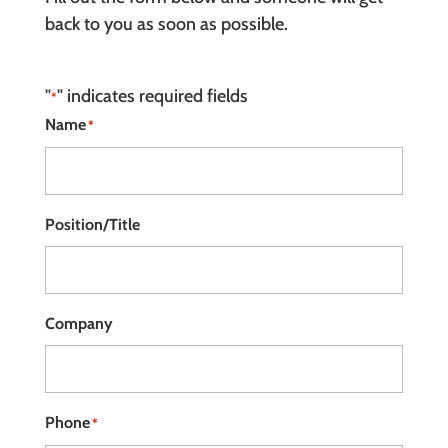
back to you as soon as possible.
"
" indicates required fields
*
Name
*
Position/Title
Company
Phone
*