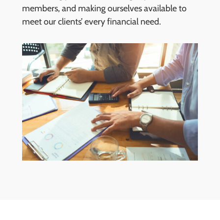
members, and making ourselves available to
meet our clients’ every financial need.