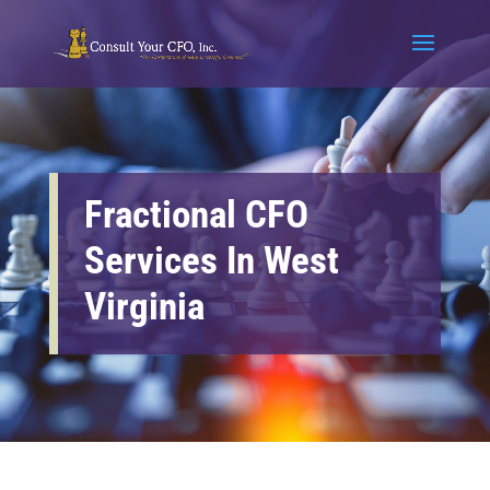
Fractional CFO
Services In West
Virginia