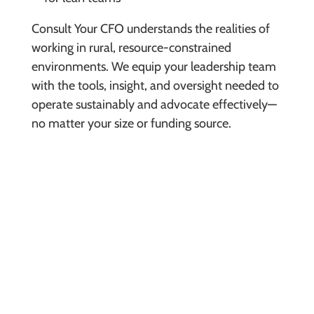
Consult Your CFO understands the realities of
working in rural, resource-constrained
environments. We equip your leadership team
with the tools, insight, and oversight needed to
operate sustainably and advocate effectively—
no matter your size or funding source.