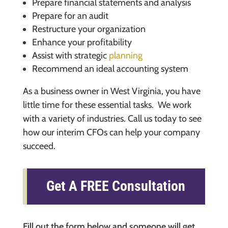
Prepare financial statements and analysis
Prepare for an audit
Restructure your organization
Enhance your profitability
Assist with strategic
planning
Recommend an ideal accounting system
As a business owner in West Virginia, you have
little time for these essential tasks. We work
with a variety of industries. Call us today to see
how our interim CFOs can help your company
succeed.
Get A FREE Consultation
Fill out the form below and someone will get