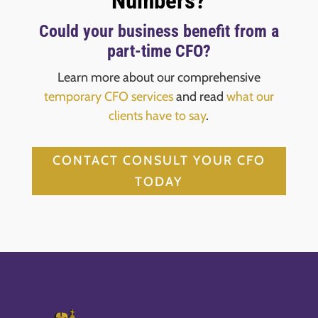
Numbers?
Could your business benefit from a
part-time CFO?
Learn more about our comprehensive
temporary CFO services
and read
what our
clients have to say
.
CONTACT CONSULT YOUR CFO
TODAY