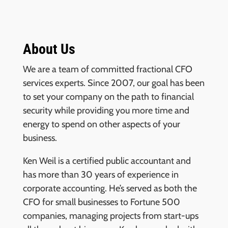
About Us
We are a team of committed fractional CFO
services experts. Since 2007, our goal has been
to set your company on the path to financial
security while providing you more time and
energy to spend on other aspects of your
business.
Ken Weil is a certified public accountant and
has more than 30 years of experience in
corporate accounting. He’s served as both the
CFO for small businesses to Fortune 500
companies, managing projects from start-ups