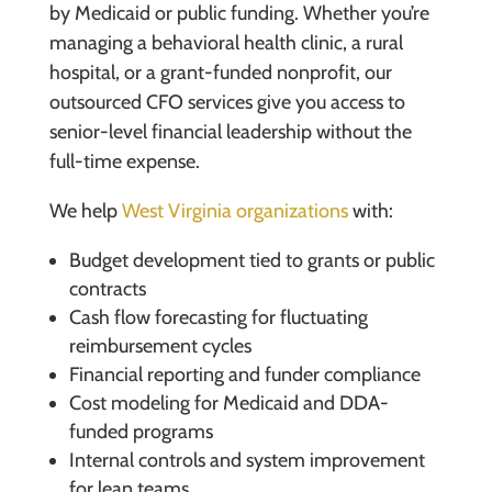
by Medicaid or public funding. Whether you’re
managing a behavioral health clinic, a rural
hospital, or a grant-funded nonprofit, our
outsourced CFO services give you access to
senior-level financial leadership without the
full-time expense.
We help
West Virginia organizations
with:
Budget development tied to grants or public
contracts
Cash flow forecasting for fluctuating
reimbursement cycles
Financial reporting and funder compliance
Cost modeling for Medicaid and DDA-
funded programs
Internal controls and system improvement
for lean teams