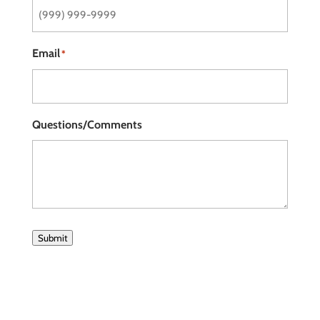
Email
*
Questions/Comments
Submit