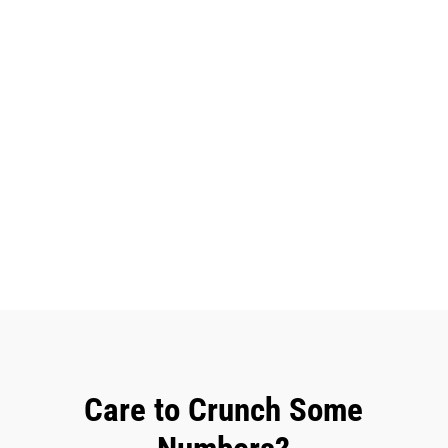
Care to Crunch Some