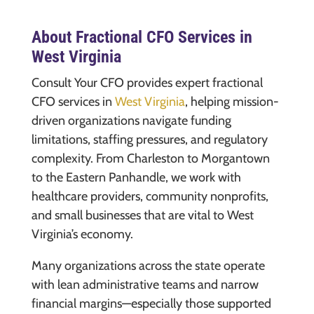
About Fractional CFO Services in
West Virginia
Consult Your CFO provides expert fractional
CFO services in
West Virginia
, helping mission-
driven organizations navigate funding
limitations, staffing pressures, and regulatory
complexity. From Charleston to Morgantown
to the Eastern Panhandle, we work with
healthcare providers, community nonprofits,
and small businesses that are vital to West
Virginia’s economy.
Many organizations across the state operate
with lean administrative teams and narrow
financial margins—especially those supported