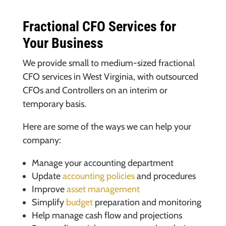
Fractional CFO Services for
Your Business
We provide small to medium-sized fractional
CFO services in West Virginia, with outsourced
CFOs and Controllers on an interim or
temporary basis.
Here are some of the ways we can help your
company:
Manage your accounting department
Update
accounting policies
and procedures
Improve
asset management
Simplify
budget
preparation and monitoring
Help manage cash flow and projections