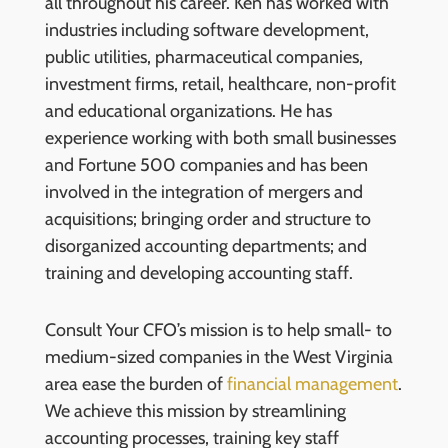
all throughout his career. Ken has worked with
industries including software development,
public utilities, pharmaceutical companies,
investment firms, retail, healthcare, non-profit
and educational organizations. He has
experience working with both small businesses
and Fortune 500 companies and has been
involved in the integration of mergers and
acquisitions; bringing order and structure to
disorganized accounting departments; and
training and developing accounting staff.
Consult Your CFO’s mission is to help small- to
medium-sized companies in the West Virginia
area ease the burden of
financial management
.
We achieve this mission by streamlining
accounting processes, training key staff