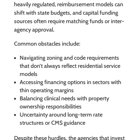
heavily regulated, reimbursement models can
shift with state budgets, and capital funding
sources often require matching funds or inter-
agency approval.
Common obstacles include:
Navigating zoning and code requirements
that don’t always reflect residential service
models
Accessing financing options in sectors with
thin operating margins
Balancing clinical needs with property
ownership responsibilities
Uncertainty around long-term rate
structures or CMS guidance
Despite these hurdles, the agencies that invest