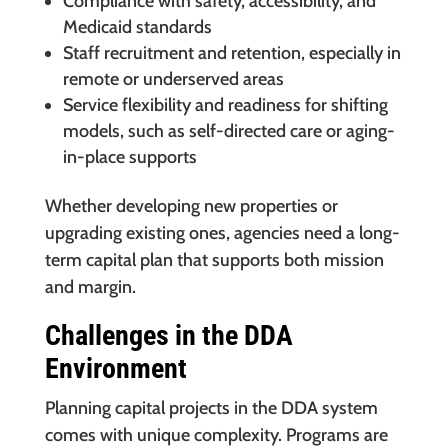
Compliance with safety, accessibility, and
Medicaid standards
Staff recruitment and retention, especially in
remote or underserved areas
Service flexibility and readiness for shifting
models, such as self-directed care or aging-
in-place supports
Whether developing new properties or
upgrading existing ones, agencies need a long-
term capital plan that supports both mission
and margin.
Challenges in the DDA
Environment
Planning capital projects in the DDA system
comes with unique complexity. Programs are