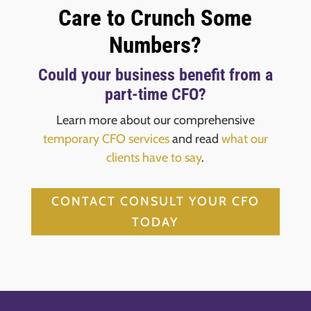
Care to Crunch Some
Numbers?
Could your business benefit from a
part-time CFO?
Learn more about our comprehensive
temporary CFO services
and read
what our
clients have to say
.
CONTACT CONSULT YOUR CFO
TODAY