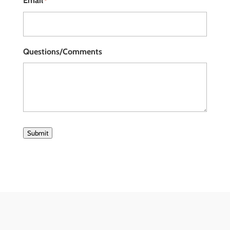
Email
*
Questions/Comments
Submit