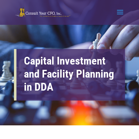
Capital Investment
and Facility Planning
in DDA