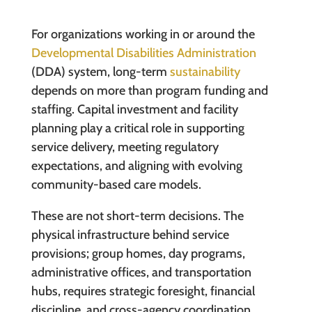
For organizations working in or around the
Developmental Disabilities Administration
(DDA) system, long-term
sustainability
depends on more than program funding and
staffing. Capital investment and facility
planning play a critical role in supporting
service delivery, meeting regulatory
expectations, and aligning with evolving
community-based care models.
These are not short-term decisions. The
physical infrastructure behind service
provisions; group homes, day programs,
administrative offices, and transportation
hubs, requires strategic foresight, financial
discipline, and cross-agency coordination.