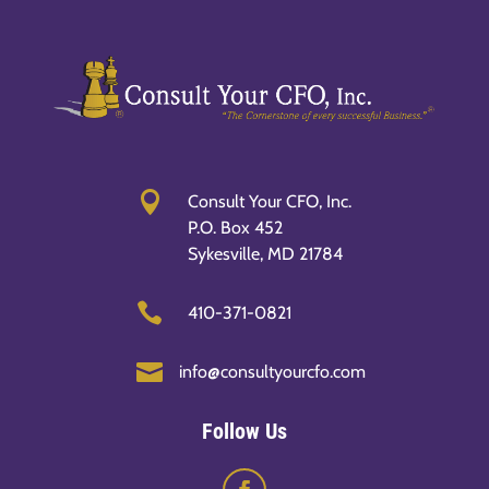

Consult Your CFO, Inc.
P.O. Box 452
Sykesville, MD 21784

410-371-0821

info@consultyourcfo.com
Follow Us