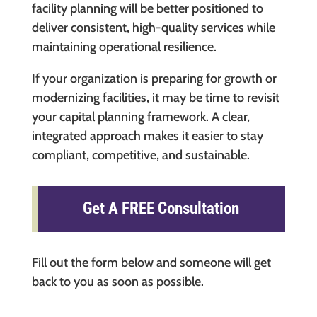
facility planning will be better positioned to
deliver consistent, high-quality services while
maintaining operational resilience.
If your organization is preparing for growth or
modernizing facilities, it may be time to revisit
your capital planning framework. A clear,
integrated approach makes it easier to stay
compliant, competitive, and sustainable.
Get A FREE Consultation
Fill out the form below and someone will get
back to you as soon as possible.