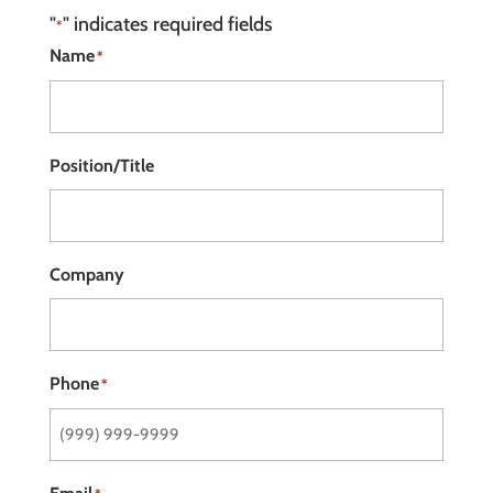
"
" indicates required fields
*
Name
*
Position/Title
Company
Phone
*