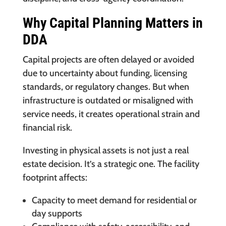
Why Capital Planning Matters in
DDA
Capital projects are often delayed or avoided
due to uncertainty about funding, licensing
standards, or regulatory changes. But when
infrastructure is outdated or misaligned with
service needs, it creates operational strain and
financial risk.
Investing in physical assets is not just a real
estate decision. It’s a strategic one. The facility
footprint affects:
Capacity to meet demand for residential or
day supports