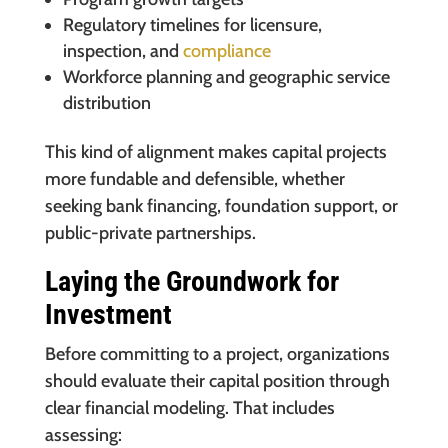
Regulatory timelines for licensure,
inspection, and
compliance
Workforce planning and geographic service
distribution
This kind of alignment makes capital projects
more fundable and defensible, whether
seeking bank financing, foundation support, or
public-private partnerships.
Laying the Groundwork for
Investment
Before committing to a project, organizations
should evaluate their capital position through
clear financial modeling. That includes
assessing: