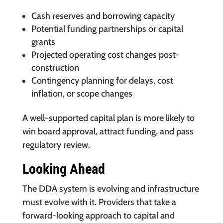
Cash reserves and borrowing capacity
Potential funding partnerships or capital
grants
Projected operating cost changes post-
construction
Contingency planning for delays, cost
inflation, or scope changes
A well-supported capital plan is more likely to
win board approval, attract funding, and pass
regulatory review.
Looking Ahead
The DDA system is evolving and infrastructure
must evolve with it. Providers that take a
forward-looking approach to capital and