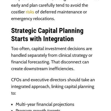
early and plan carefully tend to avoid the
costlier
risks
of deferred maintenance or
emergency relocations.
Strategic Capital Planning
Starts with Integration
Too often, capital investment decisions are
handled separately from clinical strategy or
financial forecasting. That disconnect can
create downstream inefficiencies.
CFOs and executive directors should take an
integrated approach, linking capital planning
to:
Multi-year financial projections
Program growth targets