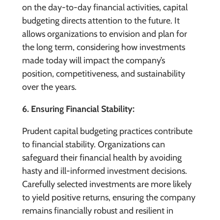
on the day-to-day financial activities, capital
budgeting directs attention to the future. It
allows organizations to envision and plan for
the long term, considering how investments
made today will impact the company’s
position, competitiveness, and sustainability
over the years.
6. Ensuring Financial Stability:
Prudent capital budgeting practices contribute
to financial stability. Organizations can
safeguard their financial health by avoiding
hasty and ill-informed investment decisions.
Carefully selected investments are more likely
to yield positive returns, ensuring the company
remains financially robust and resilient in