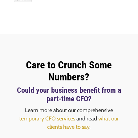
Care to Crunch Some
Numbers?
Could your business benefit from a
part-time CFO?
Learn more about our comprehensive
temporary CFO services
and read
what our
clients have to say
.