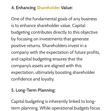
4. Enhancing
Shareholder
Value:
One of the fundamental goals of any business
is to enhance shareholder value. Capital
budgeting contributes directly to this objective
by focusing on investments that generate
positive returns. Shareholders invest in a
company with the expectation of future profits,
and capital budgeting ensures that the
company’s assets are aligned with this
expectation, ultimately boosting shareholder
confidence and loyalty.
5. Long-Term Planning:
Capital budgeting is inherently linked to long-
term planning. While operational budgets focus