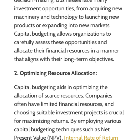
decision-making. Businesses face many
investment opportunities, from acquiring new
machinery and technology to launching new
products or expanding into new markets.
Capital budgeting allows organizations to
carefully assess these opportunities and
allocate their financial resources in a manner
that aligns with their long-term objectives.
2. Optimizing Resource Allocation:
Capital budgeting aids in optimizing the
allocation of scarce resources. Companies
often have limited financial resources, and
choosing suitable investment projects is crucial
for maximizing returns. By employing various
capital budgeting techniques such as Net
Present Value (NPV),
Internal Rate of Return