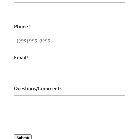
Phone
*
Email
*
Questions/Comments
Submit