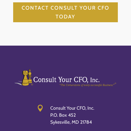
CONTACT CONSULT YOUR CFO
TODAY

Consult Your CFO, Inc.
P.O. Box 452
Sykesville, MD 21784