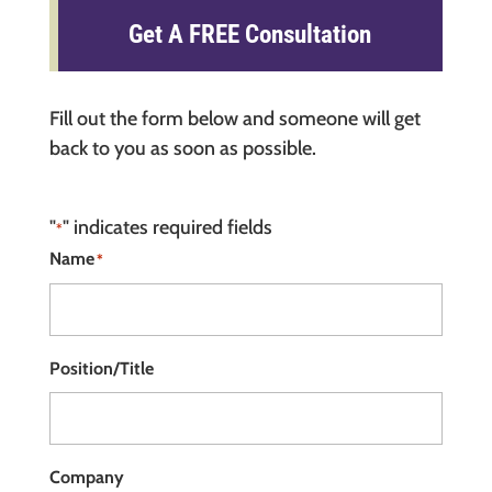
Get A FREE Consultation
Fill out the form below and someone will get
back to you as soon as possible.
"
" indicates required fields
*
Name
*
Position/Title
Company