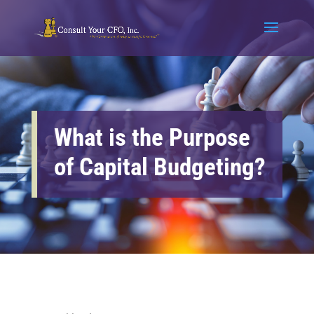
What is the Purpose
of Capital Budgeting?