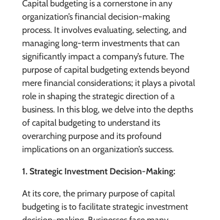
Capital budgeting is a cornerstone in any
organization’s financial decision-making
process. It involves evaluating, selecting, and
managing long-term investments that can
significantly impact a company’s future. The
purpose of capital budgeting extends beyond
mere financial considerations; it plays a pivotal
role in shaping the strategic direction of a
business. In this blog, we delve into the depths
of capital budgeting to understand its
overarching purpose and its profound
implications on an organization’s success.
1. Strategic Investment Decision-Making:
At its core, the primary purpose of capital
budgeting is to facilitate strategic investment