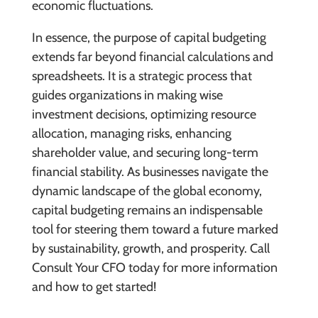
economic fluctuations.
In essence, the purpose of capital budgeting
extends far beyond financial calculations and
spreadsheets. It is a strategic process that
guides organizations in making wise
investment decisions, optimizing resource
allocation, managing risks, enhancing
shareholder value, and securing long-term
financial stability. As businesses navigate the
dynamic landscape of the global economy,
capital budgeting remains an indispensable
tool for steering them toward a future marked
by sustainability, growth, and prosperity. Call
Consult Your CFO today for more information
and how to get started!