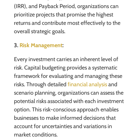
(IRR), and Payback Period, organizations can
prioritize projects that promise the highest
returns and contribute most effectively to the
overall strategic goals.
3.
Risk Management
:
Every investment carries an inherent level of
risk. Capital budgeting provides a systematic
framework for evaluating and managing these
risks. Through detailed
financial analysis
and
scenario planning, organizations can assess the
potential risks associated with each investment
option. This risk-conscious approach enables
businesses to make informed decisions that
account for uncertainties and variations in
market conditions.