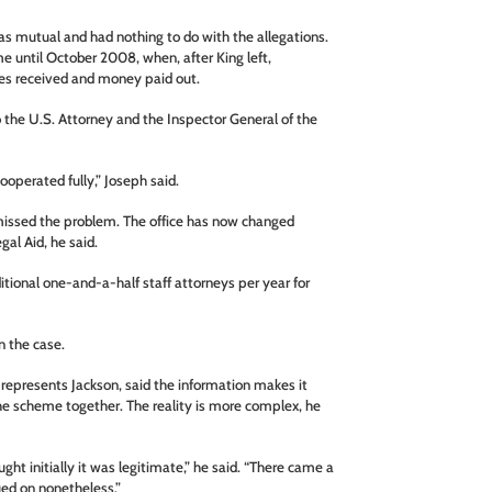
as mutual and had nothing to do with the allegations.
me until October 2008, when, after King left,
es received and money paid out.
 the U.S. Attorney and the Inspector General of the
operated fully,” Joseph said.
s missed the problem. The office has now changed
egal Aid, he said.
ional one-and-a-half staff attorneys per year for
n the case.
 represents Jackson, said the information makes it
he scheme together. The reality is more complex, he
ught initially it was legitimate,” he said. “There came a
ued on nonetheless.”