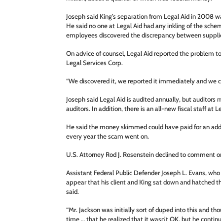
Joseph said King’s separation from Legal Aid in 2008 w
He said no one at Legal Aid had any inkling of the sche
employees discovered the discrepancy between suppli
On advice of counsel, Legal Aid reported the problem to
Legal Services Corp.
“We discovered it, we reported it immediately and we co
Joseph said Legal Aid is audited annually, but auditor
auditors. In addition, there is an all-new fiscal staff at L
He said the money skimmed could have paid for an addit
every year the scam went on.
U.S. Attorney Rod J. Rosenstein declined to comment o
Assistant Federal Public Defender Joseph L. Evans, who
appear that his client and King sat down and hatched t
said.
“Mr. Jackson was initially sort of duped into this and tho
time … that he realized that it wasn’t OK, but he contin