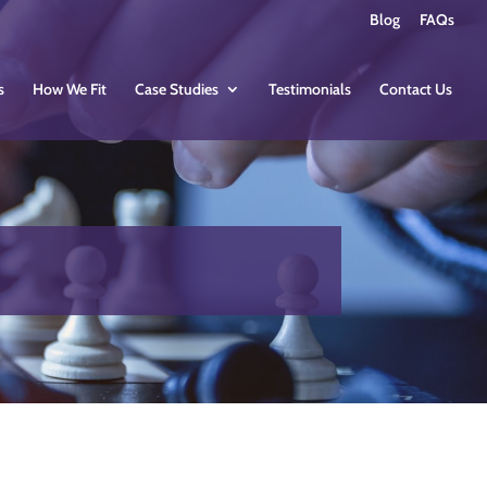
Blog
FAQs
s
How We Fit
Case Studies
Testimonials
Contact Us