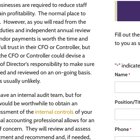
inesses are required to reduce staff
n profitability.
The normal place to
.
However, as you will read from the
f duties and independent annual review
Fill out t
ndor payments is worth the time and
to you as 
ll trust in their CFO or Controller, but
 the CFO or Controller could devise a
of Director’s responsibility to make sure
"
" indicat
*
wed and reviewed on an on-going basis.
Name
*
s usually unlikely.
have an internal audit team, but for
Position/Ti
ould be worthwhile to obtain an
essment of the
internal controls
of your
al accounting professional allows for an
f concern.
They will review and assess
Phone
*
partment and recommend and, if needed,