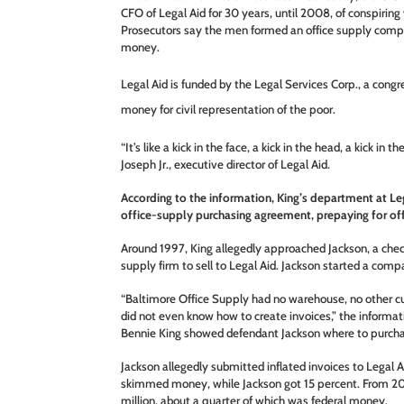
CFO of Legal Aid for 30 years, until 2008, of conspirin
Prosecutors say the men formed an office supply comp
money.
Legal Aid is funded by the Legal Services Corp., a congr
money for civil representation of the poor.
“It’s like a kick in the face, a kick in the head, a kick in t
Joseph Jr., executive director of Legal Aid.
According to the information, King’s department at Leg
office-supply purchasing agreement, prepaying for of
Around 1997, King allegedly approached Jackson, a chec
supply firm to sell to Legal Aid. Jackson started a com
“Baltimore Office Supply had no warehouse, no other cu
did not even know how to create invoices,” the informa
Bennie King showed defendant Jackson where to purchas
Jackson allegedly submitted inflated invoices to Legal A
skimmed money, while Jackson got 15 percent. From 2
million, about a quarter of which was federal money.