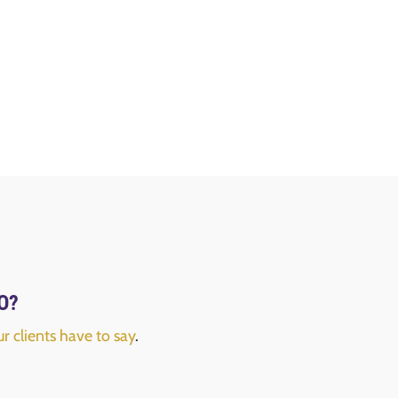
FO?
r clients have to say
.