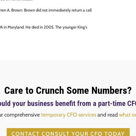
rren A. Brown. Brown did not immediately return a call
 CPA in Maryland. He died in 2005. The younger King’s
Care to Crunch Some Numbers?
uld your business benefit from a part-time C
ur comprehensive
temporary CFO services
and read
what ou
CONTACT CONSULT YOUR CFO TODAY