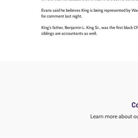
Evans said he believes King is being represented by Wa
for comment last night.
King’s father, Benjamin L. King Sr., was the first black
siblings are accountants as well.
Co
Learn more about o