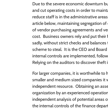
Due to the severe economic downturn bus
and cut operating costs in order to maintai
reduce staff is in the administrative areas
article below, maintaining segregation o
of vendor purchasing agreements and ve
cost.
Business owners rely and put their fu
sadly, without strict checks and balances
scheme to steal.
It is the CEO and Board 
internal controls are implemented, follo
Relying on the auditors to discover theft i
For larger companies, it is worthwhile to 
smaller and medium sized companies it w
independent resource.
Obtaining an ass
organization by an experienced operation
independent analysis of potential areas o
the internal controls of the finance de