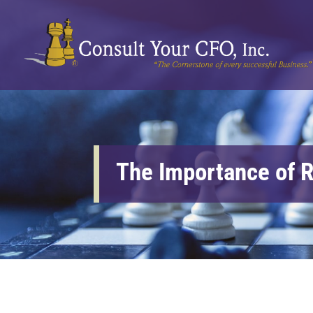
The Importance of R