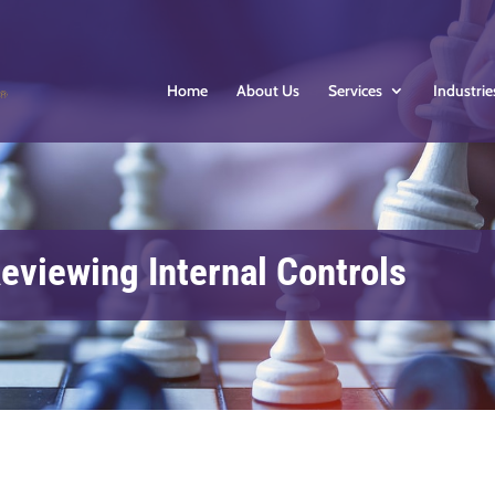
Home
About Us
Services
Industrie
eviewing Internal Controls