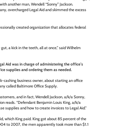
g with another man, Wendell “Sonny” Jackson.
any, overcharged Legal Aid and skimmed the excess
essionally created organization that allocates federal
he gut, a kick in the teeth, all at once,” said Wilhelm
al Aid was in charge of administering the office’s
fice supplies and ordering them as needed.
k-cashing business owner, about starting an office
pany called Baltimore Office Supply.
stomers, and in fact, Wendell Jackson, a/k/a Sonny,
tion reads. “Defendant Benjamin Louis King, a/k/a
e supplies and how to create invoices to Legal Aid.”
id, which King paid. King got about 85 percent of the
004 to 2007, the men apparently took more than $1.1