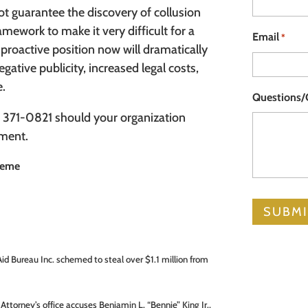
not guarantee the discovery of collusion
ramework to make it very difficult for a
Email
*
 proactive position now will dramatically
ative publicity, increased legal costs,
e.
Questions
 371-0821 should your organization
sment.
cheme
 Aid Bureau Inc. schemed to steal over $1.1 million from
Attorney’s office accuses Benjamin L. “Bennie” King Jr.,