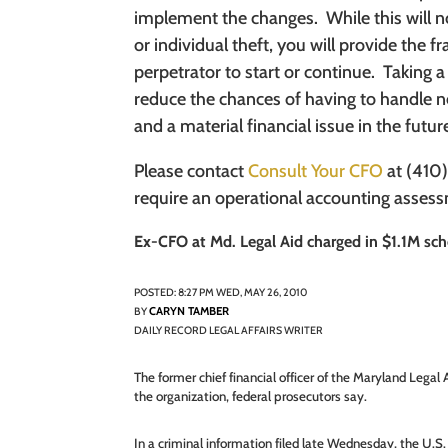
implement the changes.
While this will 
or individual theft, you will provide the f
perpetrator to start or continue.
Taking a
reduce the chances of having to handle neg
and a material financial issue in the futur
Please contact
Consult Your CFO
at (410)
require an operational accounting asses
Ex-CFO at Md. Legal Aid charged in $1.1M s
POSTED: 8:27 PM WED, MAY 26, 2010
CARYN TAMBER
BY
DAILY RECORD LEGAL AFFAIRS WRITER
The former chief financial officer of the Maryland Legal
the organization, federal prosecutors say.
In a criminal information filed late Wednesday, the U.S. 