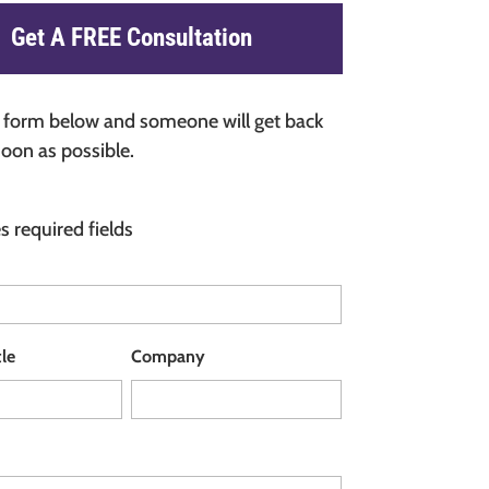
Get A FREE Consultation
he form below and someone will get back
soon as possible.
es required fields
tle
Company