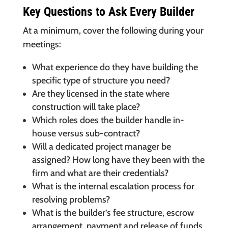
Key Questions to Ask Every Builder
At a minimum, cover the following during your
meetings:
What experience do they have building the
specific type of structure you need?
Are they licensed in the state where
construction will take place?
Which roles does the builder handle in-
house versus sub-contract?
Will a dedicated project manager be
assigned? How long have they been with the
firm and what are their credentials?
What is the internal escalation process for
resolving problems?
What is the builder’s fee structure, escrow
arrangement, payment and release of funds