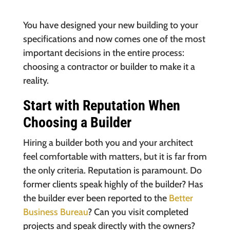
You have designed your new building to your
specifications and now comes one of the most
important decisions in the entire process:
choosing a contractor or builder to make it a
reality.
Start with Reputation When
Choosing a Builder
Hiring a builder both you and your architect
feel comfortable with matters, but it is far from
the only criteria. Reputation is paramount. Do
former clients speak highly of the builder? Has
the builder ever been reported to the
Better
Business Bureau
? Can you visit completed
projects and speak directly with the owners?