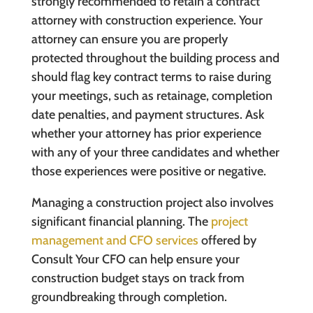
strongly recommended to retain a contract
attorney with construction experience. Your
attorney can ensure you are properly
protected throughout the building process and
should flag key contract terms to raise during
your meetings, such as retainage, completion
date penalties, and payment structures. Ask
whether your attorney has prior experience
with any of your three candidates and whether
those experiences were positive or negative.
Managing a construction project also involves
significant financial planning. The
project
management and CFO services
offered by
Consult Your CFO can help ensure your
construction budget stays on track from
groundbreaking through completion.