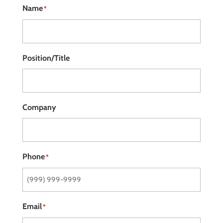
Name
*
Position/Title
Company
Phone
*
Email
*