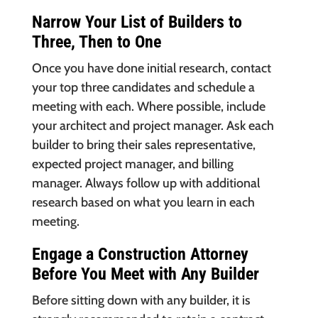
Narrow Your List of Builders to
Three, Then to One
Once you have done initial research, contact
your top three candidates and schedule a
meeting with each. Where possible, include
your architect and project manager. Ask each
builder to bring their sales representative,
expected project manager, and billing
manager. Always follow up with additional
research based on what you learn in each
meeting.
Engage a Construction Attorney
Before You Meet with Any Builder
Before sitting down with any builder, it is