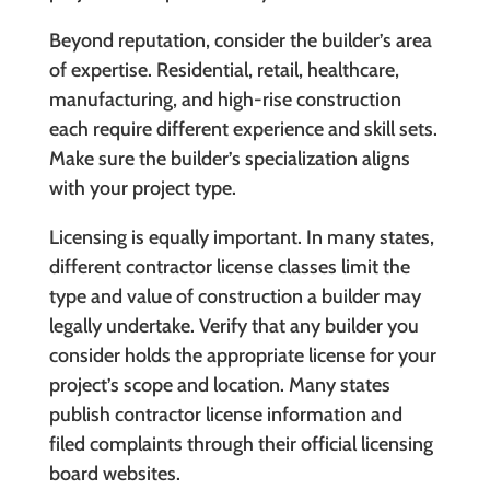
Beyond reputation, consider the builder’s area
of expertise. Residential, retail, healthcare,
manufacturing, and high-rise construction
each require different experience and skill sets.
Make sure the builder’s specialization aligns
with your project type.
Licensing is equally important. In many states,
different contractor license classes limit the
type and value of construction a builder may
legally undertake. Verify that any builder you
consider holds the appropriate license for your
project’s scope and location. Many states
publish contractor license information and
filed complaints through their official licensing
board websites.