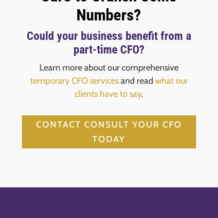
Numbers?
Could your business benefit from a
part-time CFO?
Learn more about our comprehensive
temporary CFO services
and read
what our
clients have to say
.
CONTACT CONSULT YOUR CFO
TODAY