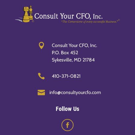

Consult Your CFO, Inc.
P.O. Box 452
Sykesville, MD 21784

410-371-0821

info@consultyourcfo.com
Follow Us