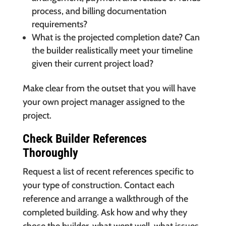
process, and billing documentation
requirements?
What is the projected completion date? Can
the builder realistically meet your timeline
given their current project load?
Make clear from the outset that you will have
your own project manager assigned to the
project.
Check Builder References
Thoroughly
Request a list of recent references specific to
your type of construction. Contact each
reference and arrange a walkthrough of the
completed building. Ask how and why they