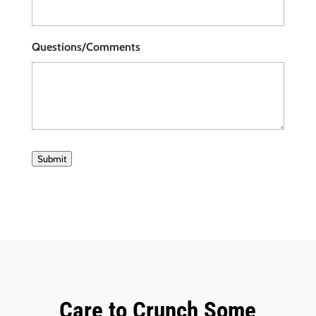
Questions/Comments
Submit
Care to Crunch Some