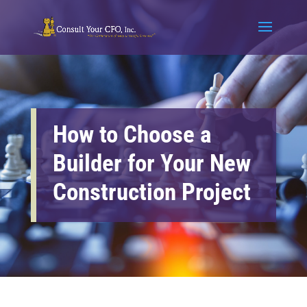
How to Choose a
Builder for Your New
Construction Project