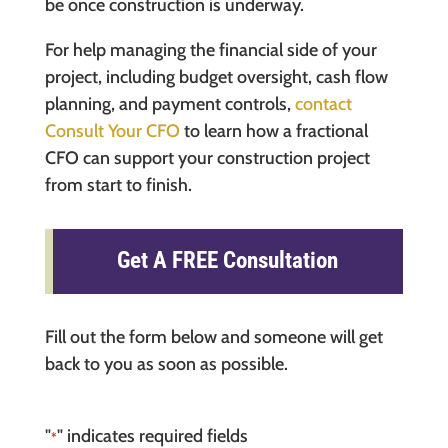
be once construction is underway.
For help managing the financial side of your
project, including budget oversight, cash flow
planning, and payment controls,
contact
Consult Your CFO
to learn how a fractional
CFO can support your construction project
from start to finish.
Get A FREE Consultation
Fill out the form below and someone will get
back to you as soon as possible.
"
" indicates required fields
*