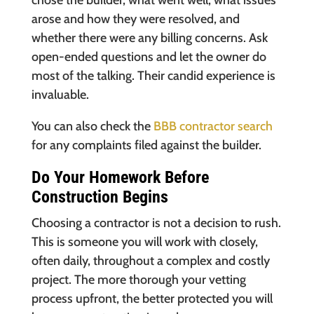
chose the builder, what went well, what issues
arose and how they were resolved, and
whether there were any billing concerns. Ask
open-ended questions and let the owner do
most of the talking. Their candid experience is
invaluable.
You can also check the
BBB contractor search
for any complaints filed against the builder.
Do Your Homework Before
Construction Begins
Choosing a contractor is not a decision to rush.
This is someone you will work with closely,
often daily, throughout a complex and costly
project. The more thorough your vetting
process upfront, the better protected you will