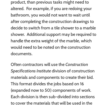
product, than previous tasks might need to
altered. For example, if you are redoing your
bathroom, you would not want to wait until
after completing the construction drawings to
decide to switch from a tile shower to a marble
shower. Additional support may be required to
handle the extra weight of the marble, which
would need to be noted on the construction
documents.
Often contractors will use the
Construction
Specifications Institute
division of construction
materials and components to create their bid.
This format divides the jobs based on 16
(expanded now to 50) components of work.
Each division is then sub-divided into sections
to cover the materials that will be used in the