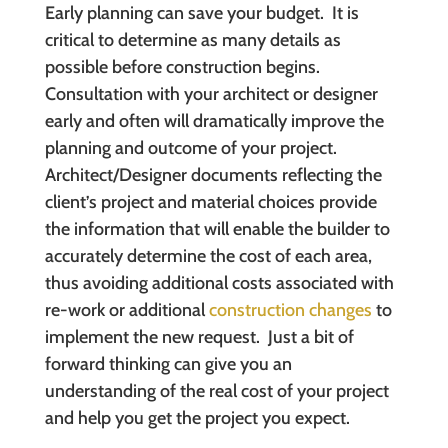
Early planning can save your budget. It is
critical to determine as many details as
possible before construction begins.
Consultation with your architect or designer
early and often will dramatically improve the
planning and outcome of your project.
Architect/Designer documents reflecting the
client’s project and material choices provide
the information that will enable the builder to
accurately determine the cost of each area,
thus avoiding additional costs associated with
re-work or additional
construction changes
to
implement the new request. Just a bit of
forward thinking can give you an
understanding of the real cost of your project
and help you get the project you expect.