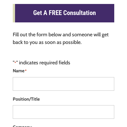
Get A FREE Consultation
Fill out the form below and someone will get
back to you as soon as possible.
"
" indicates required fields
*
Name
*
Position/Title