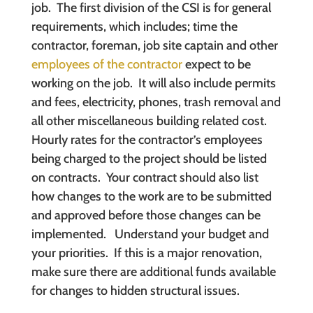
job. The first division of the CSI is for general
requirements, which includes; time the
contractor, foreman, job site captain and other
employees of the contractor
expect to be
working on the job. It will also include permits
and fees, electricity, phones, trash removal and
all other miscellaneous building related cost.
Hourly rates for the contractor’s employees
being charged to the project should be listed
on contracts. Your contract should also list
how changes to the work are to be submitted
and approved before those changes can be
implemented. Understand your budget and
your priorities. If this is a major renovation,
make sure there are additional funds available
for changes to hidden structural issues.