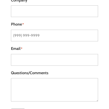
Company
Phone
*
Email
*
Questions/Comments