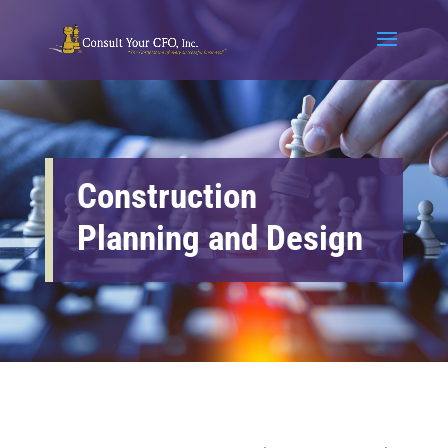
Construction
Planning and Design