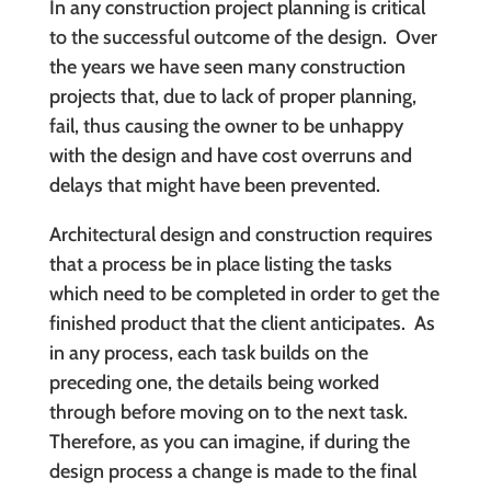
In any construction project planning is critical
to the successful outcome of the design. Over
the years we have seen many construction
projects that, due to lack of proper planning,
fail, thus causing the owner to be unhappy
with the design and have cost overruns and
delays that might have been prevented.
Architectural design and construction requires
that a process be in place listing the tasks
which need to be completed in order to get the
finished product that the client anticipates. As
in any process, each task builds on the
preceding one, the details being worked
through before moving on to the next task.
Therefore, as you can imagine, if during the
design process a change is made to the final