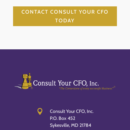
CONTACT CONSULT YOUR CFO
TODAY

Consult Your CFO, Inc.
P.O. Box 452
Sykesville, MD 21784