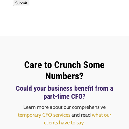
Submit
Care to Crunch Some
Numbers?
Could your business benefit from a
part-time CFO?
Learn more about our comprehensive
temporary CFO services
and read
what our
clients have to say
.