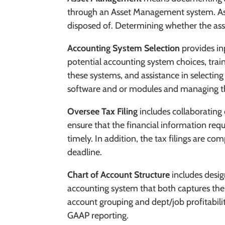
through an Asset Management system. As
disposed of. Determining whether the ass
Accounting System Selection
provides
in
potential accounting system choices, train
these systems, and assistance in selectin
software and or modules and managing th
Oversee Tax Filing
includes
collaborating 
ensure that the financial information req
timely. In addition, the tax filings are co
deadline.
Chart of Account Structure
includes desi
accounting system that both captures the
account grouping and dept/job profitabili
GAAP reporting.