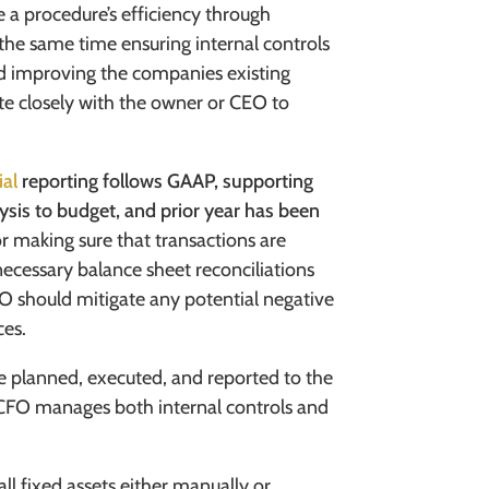
 a procedure’s efficiency through
the same time ensuring internal controls
and improving the companies existing
te closely with the owner or CEO to
ial
reporting follows GAAP, supporting
ysis to budget, and prior year has been
or making sure that transactions are
necessary balance sheet reconciliations
FO should
mitigate any potential negative
ces.
re planned, executed, and reported to the
d CFO manages both internal controls and
l fixed assets either manually or