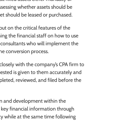
sessing whether assets should be
et should be leased or purchased.
put on the critical features of the
ing the financial staff on how to use
g consultants who will implement the
e conversion process.
closely with the company’s CPA firm to
uested is given to them accurately and
mpleted, reviewed, and filed before the
gn and development within the
 key financial information through
ty while at the same time following