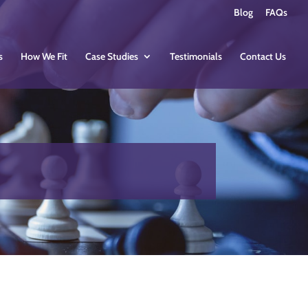
Blog
FAQs
s
How We Fit
Case Studies
Testimonials
Contact Us