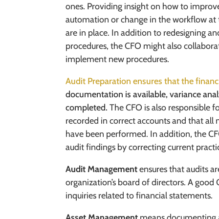
ones. Providing insight on how to improve
automation or change in the workflow at 
are in place. In addition to redesigning 
procedures, the CFO might also collabora
implement new procedures.
Audit Preparation ensures that the financ
documentation is available, variance anal
completed.
The CFO is also responsible f
recorded in correct accounts and that all 
have been performed. In addition, the C
audit findings by correcting current practi
Audit Management
ensures that audits a
organization’s board of directors. A goo
inquiries related to financial statements.
Asset Management
means documenting al