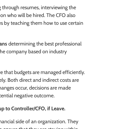
 through resumes, interviewing the
 on who will be hired. The CFO also
s by teaching them how to use certain
eans
determining the best
professional
r the company based on industry
e that budgets are managed efficiently.
ly. Both direct and indirect costs are
hanges occur, decisions are made
tential negative outcome.
up to Controller/CFO, if Leave.
inancial side of an organization. They