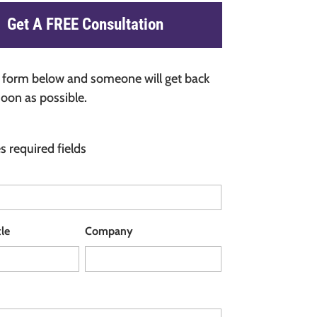
Get A FREE Consultation
he form below and someone will get back
soon as possible.
es required fields
tle
Company