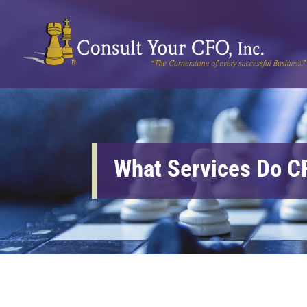
What Services Do C