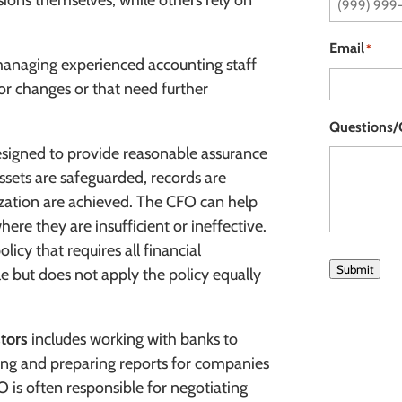
ions themselves, while others rely on
Email
*
managing experienced accounting staff
for changes or that need further
Questions
designed to provide reasonable assurance
ssets are safeguarded, records are
ization are achieved. The CFO can help
ere they are insufficient or ineffective.
icy that requires all financial
Submit
e but does not apply the policy equally
stors
includes working with banks to
ncing and preparing reports for companies
O is often responsible for negotiating