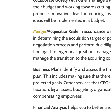
collaborate closely with other managers t
their budget and working towards cuttin
propose innovative ideas for reducing cost
ideas will be implemented in a budget.
Merger
/Acquisition/Sale in accordance wi
in determining the acquisition target or po
negotiation process and perform due dili
findings. If merger or acquisition, manage
manage the transition to the acquiring c
Business Plans
identify and assess the fin
plan. This includes making sure that there
projected goals. Other services that CFO
taxation, legal issues, budgeting, organiza
compensating employees.
Financial Analysis
helps you to better u