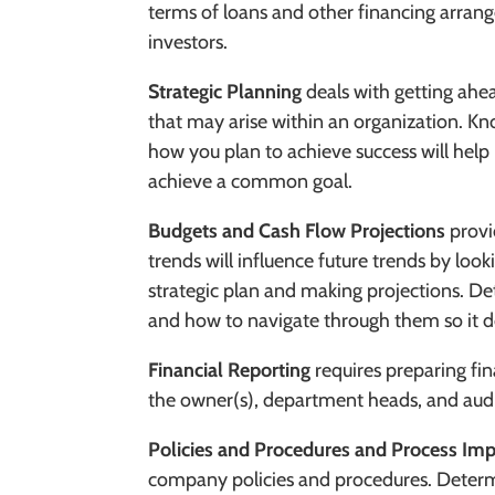
terms of loans and other financing arran
investors.
Strategic Planning
deals with getting ahea
that may arise within an organization. K
how you plan to achieve success will hel
achieve a common goal.
Budgets and Cash Flow Projections
provi
trends will influence future trends by look
strategic plan and making projections. De
and how to navigate through them so it d
Financial Reporting
requires preparing fin
the owner(s), department heads, and aud
Policies and Procedures
and Process Im
company policies and procedures. Determ