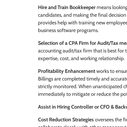
Hire and Train Bookkeeper
means looking
candidates, and making the final decision
provides help with training new employee
business software programs.
Selection of a CPA Firm for Audit/Tax m
accounting audit/tax firm that is best fo
expertise, cost, and working relationship.
Profitability Enhancement
works to ensur
Billings are completed timely and accurate
strictly monitored. When unanticipated c
immediately to mitigate or reduce the po
Assist in Hiring Controller or CFO & Back
Cost Reduction Strategies
oversee
s the f