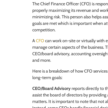
The Chief Finance Officer (CFO) is respon
properly maximizing its revenue and wor
minimizing risk. This person also helps ass
goals are met which is important when at
competition.
A
CFO
can work on-site or virtually with 
manage certain aspects of the business. T
CEO/board advisory, accounting oversight, 
and more.
Here is a breakdown of how CFO services 
long-term goals:
CEO/Board Advisory
reports directly to 
assist the board of directors by providin
matters. It is important to note that not 