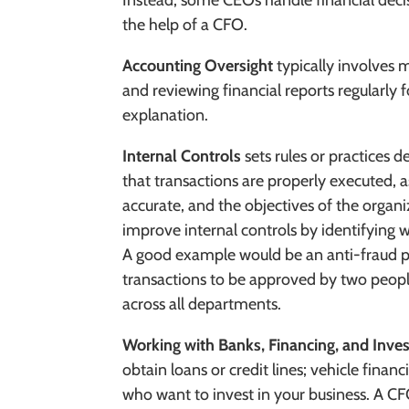
Instead, some CEOs handle financial decis
the help of a CFO.
Accounting Oversight
typically involves 
and reviewing financial reports regularly 
explanation.
Internal Controls
sets rules or practices 
that transactions are properly executed, a
accurate, and the objectives of the organ
improve internal controls by identifying wh
A good example would be an anti-fraud pol
transactions to be approved by two peopl
across all departments.
Working with Banks, Financing, and Inve
obtain loans or credit lines; vehicle fina
who want to invest in your business. A CF