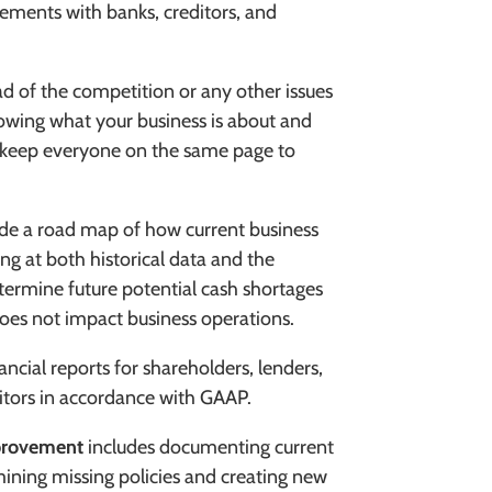
gements with banks, creditors, and
d of the competition or any other issues
nowing what your business is about and
p keep everyone on the same page to
de a road map of how current business
ing at both historical data and the
termine future potential cash shortages
oes not impact business operations.
ancial reports for shareholders, lenders,
itors in accordance with GAAP.
provement
includes documenting current
ining missing policies and creating new