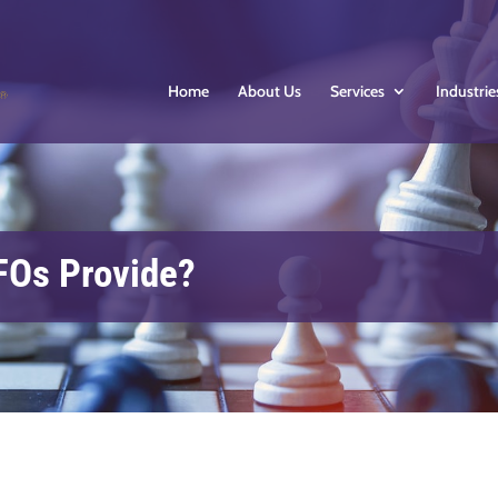
Home
About Us
Services
Industrie
FOs Provide?