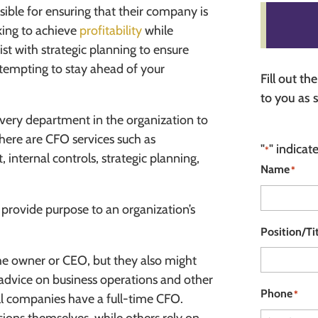
sible for ensuring that their company is
king to achieve
profitability
while
ist with strategic planning to ensure
tempting to stay ahead of your
Fill out t
to you as 
every department in the organization to
here are CFO services such as
"
" indicat
*
internal controls, strategic planning,
Name
*
provide purpose to an organization’s
Position/Ti
the owner or CEO, but they also might
g advice on business operations and other
Phone
*
all companies have a full-time CFO.