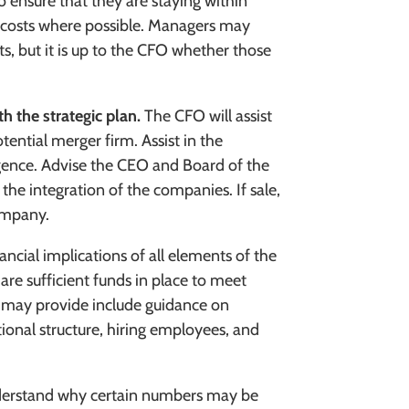
o ensure that they are staying within
g costs where possible. Managers may
s, but it is up to the CFO whether those
th the strategic plan.
The CFO will assist
tential merger firm. Assist in the
gence. Advise the CEO and Board of the
 the integration of the companies. If sale,
ompany.
ancial implications of all elements of the
 are sufficient funds in place to meet
s may provide include guidance on
tional structure, hiring employees, and
nderstand why certain numbers may be